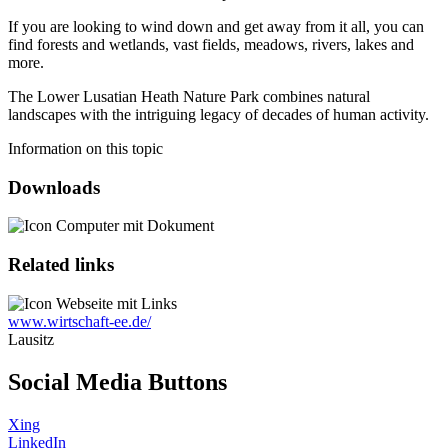
If you are looking to wind down and get away from it all, you can
find forests and wetlands, vast fields, meadows, rivers, lakes and
more.
The Lower Lusatian Heath Nature Park combines natural
landscapes with the intriguing legacy of decades of human activity.
Information on this topic
Downloads
Related links
www.wirtschaft-ee.de/
Lausitz
Social Media Buttons
Xing
LinkedIn