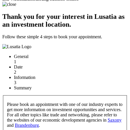
Thank you for your interest in Lusatia as
an investment location.
Follow these simple 4 steps to book your appointment.
General
1
Date
2
Information
3
Summary
Please book an appointment with one of our industry experts to
get more information on investment opportunities and services.
For all other topics like trade and networking, please refer to
the websites of our economic development agencies in
Saxony
and
Brandenburg
.