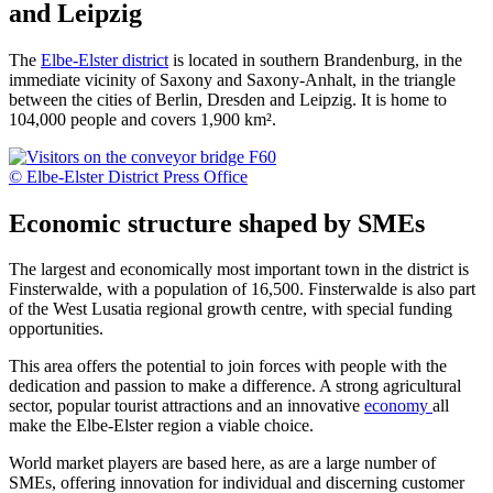
and Leipzig
The
Elbe-Elster district
is located in southern Brandenburg, in the
immediate vicinity of Saxony and Saxony-Anhalt, in the triangle
between the cities of Berlin, Dresden and Leipzig. It is home to
104,000 people and covers 1,900 km².
© Elbe-Elster District Press Office
Economic structure shaped by SMEs
The largest and economically most important town in the district is
Finsterwalde, with a population of 16,500. Finsterwalde is also part
of the West Lusatia regional growth centre, with special funding
opportunities.
This area offers the potential to join forces with people with the
dedication and passion to make a difference. A strong agricultural
sector, popular tourist attractions and an innovative
economy
all
make the Elbe-Elster region a viable choice.
World market players are based here, as are a large number of
SMEs, offering innovation for individual and discerning customer