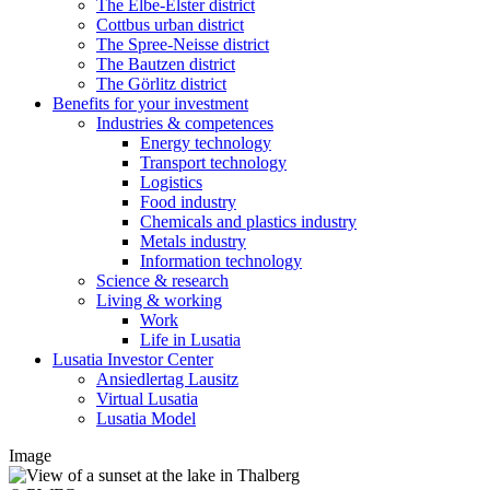
The Elbe-Elster district
Cottbus urban district
The Spree-Neisse district
The Bautzen district
The Görlitz district
Benefits for your investment
Industries & competences
Energy technology
Transport technology
Logistics
Food industry
Chemicals and plastics industry
Metals industry
Information technology
Science & research
Living & working
Work
Life in Lusatia
Lusatia Investor Center
Ansiedlertag Lausitz
Virtual Lusatia
Lusatia Model
Image