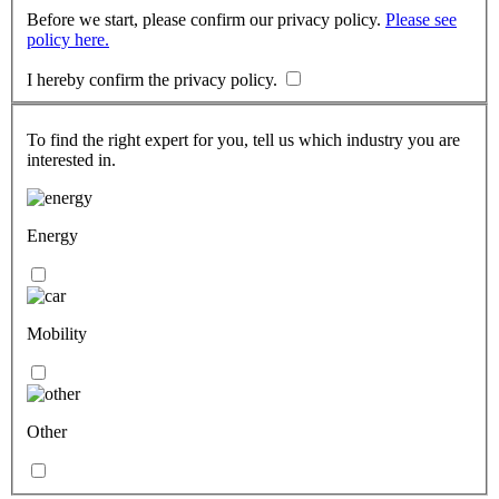
Before we start, please confirm our privacy policy.
Please see
policy here.
I hereby confirm the privacy policy.
To find the right expert for you, tell us which industry you are
interested in.
Energy
Mobility
Other