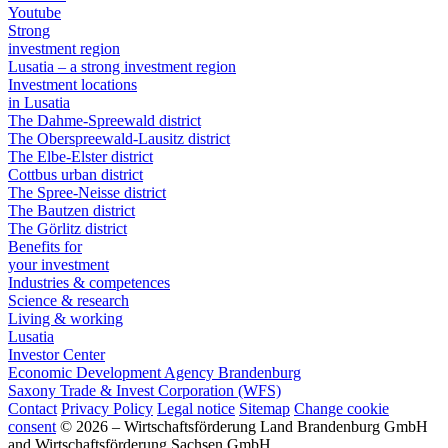
Youtube
Strong
investment region
Lusatia – a strong investment region
Investment locations
in Lusatia
The Dahme-Spreewald district
The Oberspreewald-Lausitz district
The Elbe-Elster district
Cottbus urban district
The Spree-Neisse district
The Bautzen district
The Görlitz district
Benefits for
your investment
Industries & competences
Science & research
Living & working
Lusatia
Investor Center
Economic Development Agency Brandenburg
Saxony Trade & Invest Corporation (WFS)
Contact
Privacy Policy
Legal notice
Sitemap
Change cookie
consent
© 2026 – Wirtschaftsförderung Land Brandenburg GmbH
and Wirtschaftsförderung Sachsen GmbH