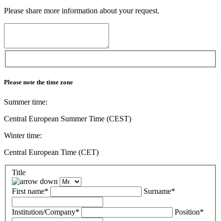
Please share more information about your request.
Please note the time zone
Summer time:
Central European Summer Time (CEST)
Winter time:
Central European Time (CET)
Title
First name*
Surname*
Institution/Company*
Position*