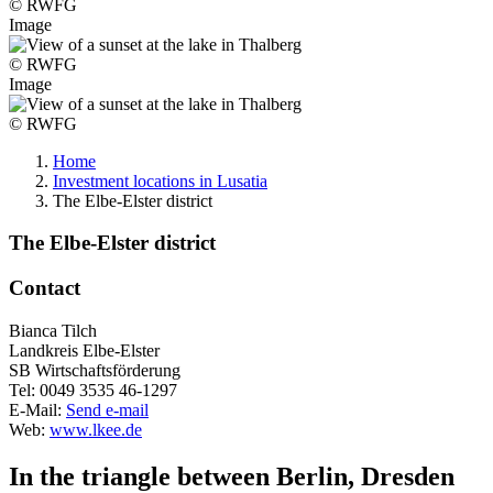
© RWFG
Image
© RWFG
Image
© RWFG
Home
Investment locations in Lusatia
The Elbe-Elster district
The Elbe-Elster district
Contact
Bianca Tilch
Landkreis Elbe-Elster
SB Wirtschaftsförderung
Tel:
0049 3535 46-1297
E-Mail:
Send e-mail
Web:
www.lkee.de
In the triangle between Berlin, Dresden