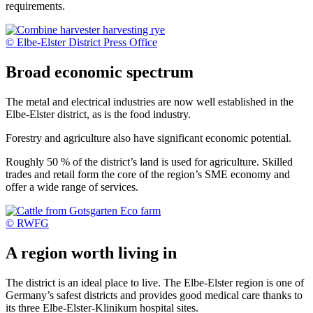
requirements.
© Elbe-Elster District Press Office
Broad economic spectrum
The metal and electrical industries are now well established in the
Elbe-Elster district, as is the food industry.
Forestry and agriculture also have significant economic potential.
Roughly 50 % of the district’s land is used for agriculture. Skilled
trades and retail form the core of the region’s SME economy and
offer a wide range of services.
© RWFG
A region worth living in
The district is an ideal place to live. The Elbe-Elster region is one of
Germany’s safest districts and provides good medical care thanks to
its three Elbe-Elster-Klinikum hospital sites.