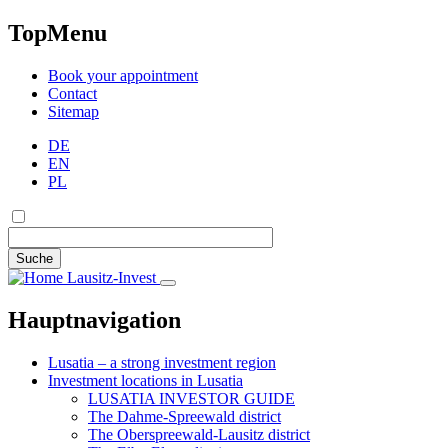
TopMenu
Book your appointment
Contact
Sitemap
DE
EN
PL
Suche
Lausitz-Invest
Hauptnavigation
Lusatia – a strong investment region
Investment locations in Lusatia
LUSATIA INVESTOR GUIDE
The Dahme-Spreewald district
The Oberspreewald-Lausitz district